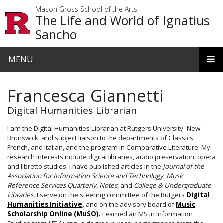
Skip to main content
Mason Gross School of the Arts
The Life and World of Ignatius
Sancho
MENU
Francesca Giannetti
Digital Humanities Librarian
I am the Digital Humanities Librarian at Rutgers University–New
Brunswick, and subject liaison to the departments of Classics,
French, and Italian, and the program in Comparative Literature. My
research interests include digital libraries, audio preservation, opera
and libretto studies. I have published articles in the
Journal of the
Association for Information Science
and
Technology
,
Music
Reference Services Quarterly
,
Notes
, and
College & Undergraduate
Libraries.
I serve on the steering committee of the Rutgers
Digital
Humanities Initiative
,
and on the advisory board of
Music
Scholarship Online (MuSO)
.
I earned an MS in Information
Studies from UT Austin, a degree in vocal performance from the