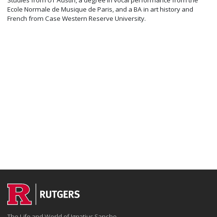
Ecole Normale de Musique de Paris, and a BA in art history and
French from Case Western Reserve University.
The Life and World of Ignatius Sancho